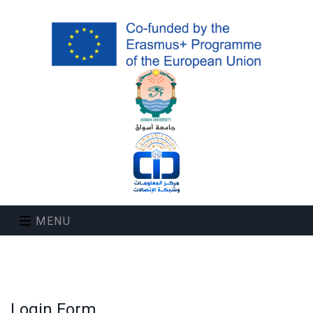
MENU
Login Form