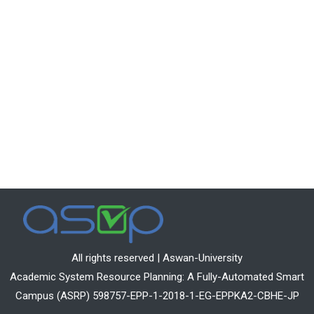
All rights reserved | Aswan-University
Academic System Resource Planning: A Fully-Automated Smart
Campus (ASRP) 598757-EPP-1-2018-1-EG-EPPKA2-CBHE-JP