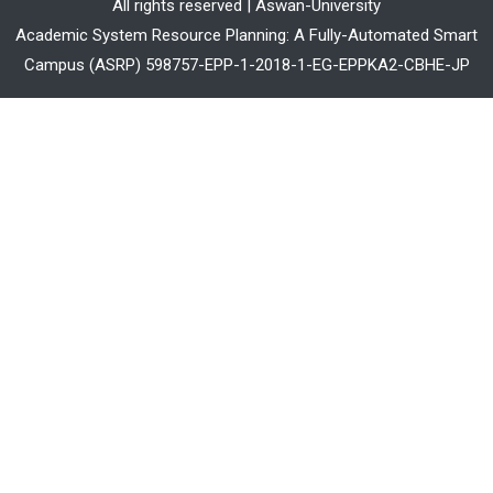
All rights reserved | Aswan-University
Academic System Resource Planning: A Fully-Automated Smart
Campus (ASRP) 598757-EPP-1-2018-1-EG-EPPKA2-CBHE-JP