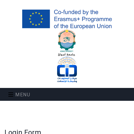
MENU
Login Form